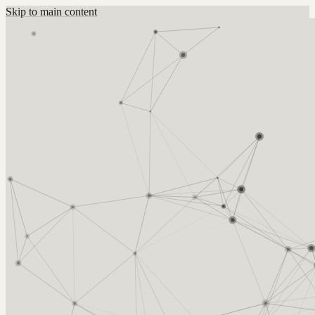
Skip to main content