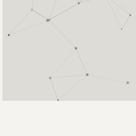
Arcy Norman
PhD