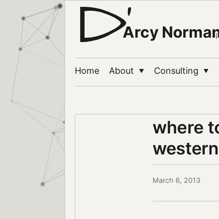
Arcy Norma
Home
About
Consulting
▼
▼
where to
western
March 6, 2013