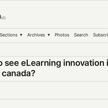
n
PhD
Sections
Archives
Photos
Search
Subscr
▼
▼
 see eLearning innovation 
 canada?