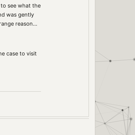
p to see what the
and was gently
strange reason…
he case to visit