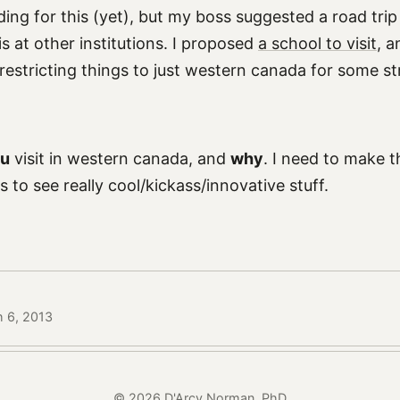
ding for this (yet), but my boss suggested a road tri
 is at other institutions. I proposed
a school to visit
, 
estricting things to just western canada for some 
u
visit in western canada, and
why
. I need to make t
s to see really cool/kickass/innovative stuff.
h 6, 2013
© 2026 D'Arcy Norman, PhD