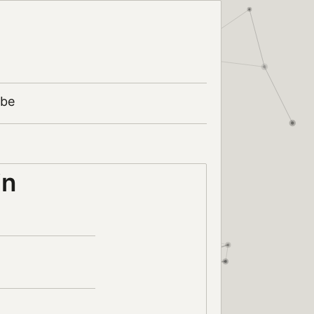
ibe
in