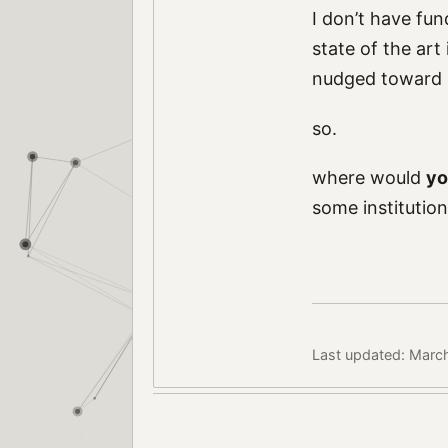
I don’t have fun
state of the art
nudged toward r
so.
where would
yo
some institution
Last updated: Marc