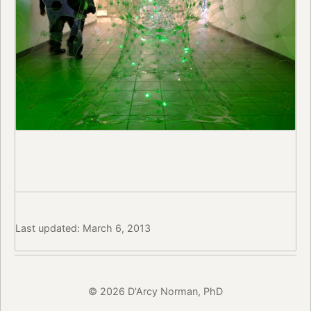
Last updated: March 6, 2013
© 2026 D'Arcy Norman, PhD