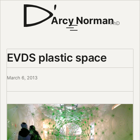
Arcy Norman
PhD
EVDS plastic space
March 6, 2013