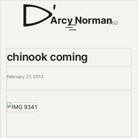
Arcy Norman
PhD
chinook coming
February 27, 2013