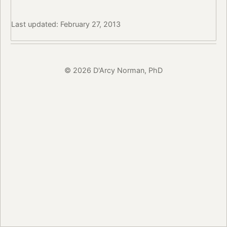
Last updated: February 27, 2013
© 2026 D'Arcy Norman, PhD