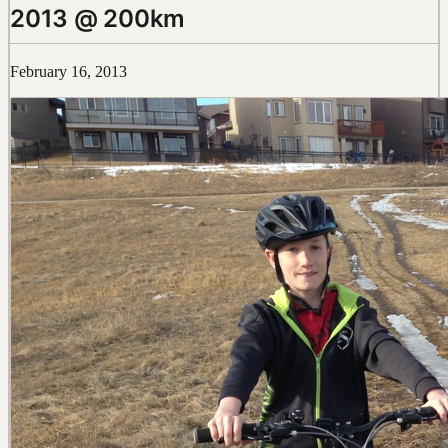
2013 @ 200km
February 16, 2013