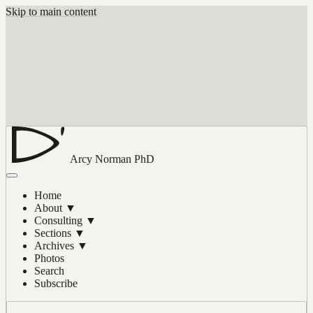
Skip to main content
Arcy Norman
PhD
Home
About
▼
Consulting
▼
Sections
▼
Archives
▼
Photos
Search
Subscribe