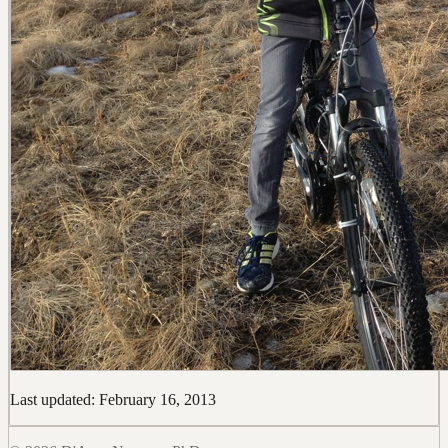
Last updated: February 16, 2013