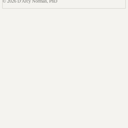
© 2026 D'Arcy Norman, PhD