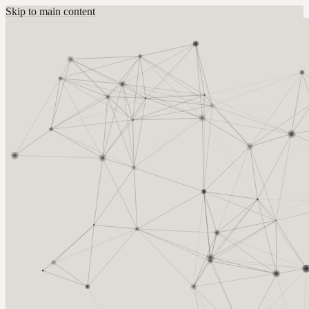
Skip to main content