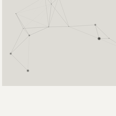
Arcy Norman
PhD