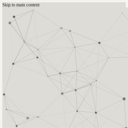
Skip to main content