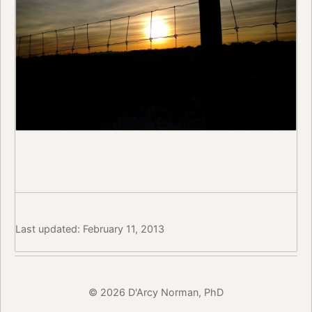
Last updated: February 11, 2013
© 2026 D'Arcy Norman, PhD