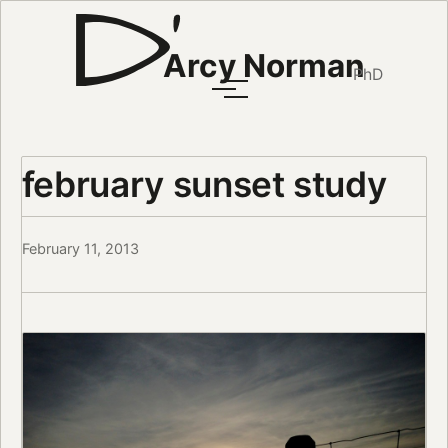
Arcy Norman
PhD
february sunset study
February 11, 2013