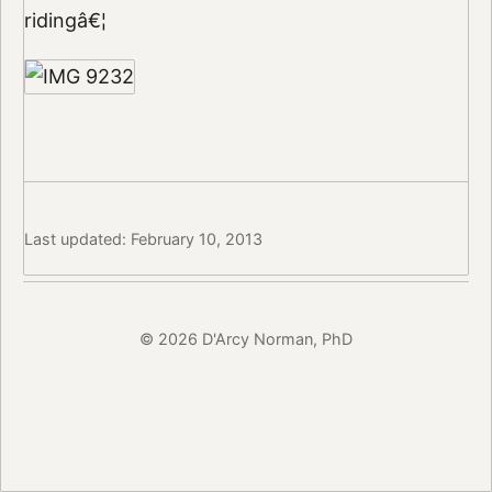
ridingâ€¦
Last updated: February 10, 2013
© 2026 D'Arcy Norman, PhD