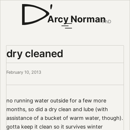
Arcy Norman
PhD
dry cleaned
February 10, 2013
no running water outside for a few more
months, so did a dry clean and lube (with
assistance of a bucket of warm water, though).
gotta keep it clean so it survives winter