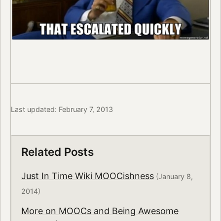
Last updated: February 7, 2013
Related Posts
Just In Time Wiki MOOCishness
(January 8,
2014)
More on MOOCs and Being Awesome