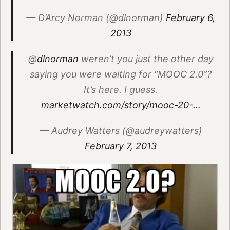
— D’Arcy Norman (@dlnorman)
February 6,
2013
@
dlnorman
weren’t you just the other day
saying you were waiting for “MOOC 2.0”?
It’s here. I guess.
marketwatch.com/story/mooc-20-…
— Audrey Watters (@audreywatters)
February 7, 2013