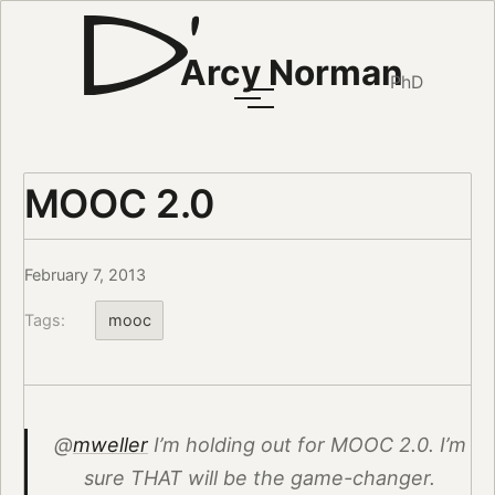
Arcy Norman
PhD
MOOC 2.0
February 7, 2013
Tags:
mooc
@
mweller
I’m holding out for MOOC 2.0. I’m
sure THAT will be the game-changer.