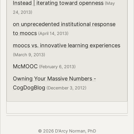
Instead | iterating toward openness
(May
24, 2013)
on unprecedented institutional response
to moocs
(April 14, 2013)
moocs vs. innovative learning experiences
(March 9, 2013)
McMOOC
(February 6, 2013)
Owning Your Massive Numbers -
CogDogBlog
(December 3, 2012)
© 2026 D'Arcy Norman, PhD