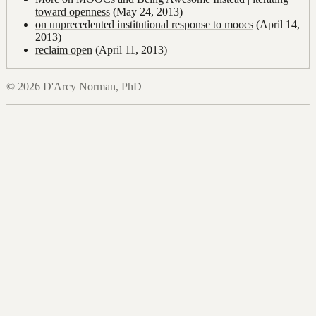
toward openness
(May 24, 2013)
on unprecedented institutional response to moocs
(April 14,
2013)
reclaim open
(April 11, 2013)
© 2026 D'Arcy Norman, PhD