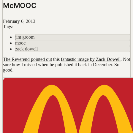
McMOOC
February 6, 2013
Tags:
jim groom
mooc
zack dowell
The Reverend pointed out
this
fantastic image by Zack Dowell
. Not
sure how I missed when he published it back in December. So
good.