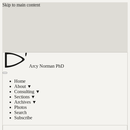
Skip to main content
Arcy Norman
PhD
Home
About
▼
Consulting
▼
Sections
▼
Archives
▼
Photos
Search
Subscribe