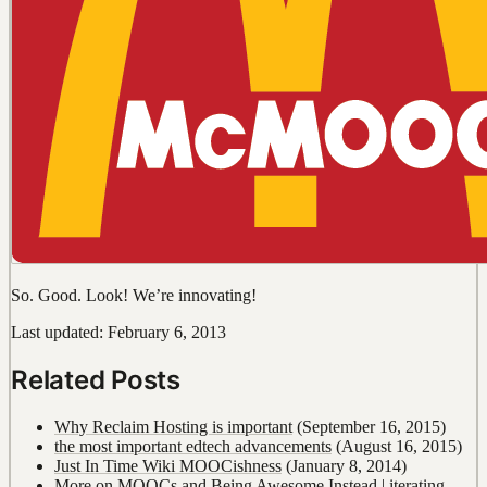
So. Good. Look! We’re innovating!
Last updated: February 6, 2013
Related Posts
Why Reclaim Hosting is important
(September 16, 2015)
the most important edtech advancements
(August 16, 2015)
Just In Time Wiki MOOCishness
(January 8, 2014)
More on MOOCs and Being Awesome Instead | iterating