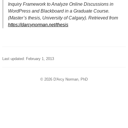
Inquiry Framework to Analyze Online Discussions in
WordPress and Blackboard in a Graduate Course.
(Master’s thesis, University of Calgary). Retrieved from
https://darcynorman.net/thesis
Last updated: February 1, 2013
© 2026 D'Arcy Norman, PhD