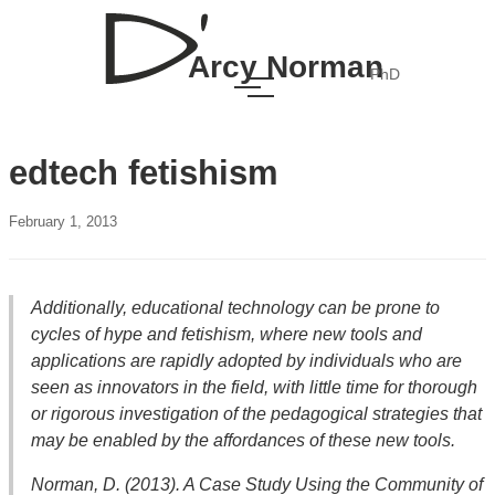
Arcy Norman
PhD
edtech fetishism
February 1, 2013
Additionally, educational technology can be prone to
cycles of hype and fetishism, where new tools and
applications are rapidly adopted by individuals who are
seen as innovators in the field, with little time for thorough
or rigorous investigation of the pedagogical strategies that
may be enabled by the affordances of these new tools.
Norman, D. (2013).
A Case Study Using the Community of