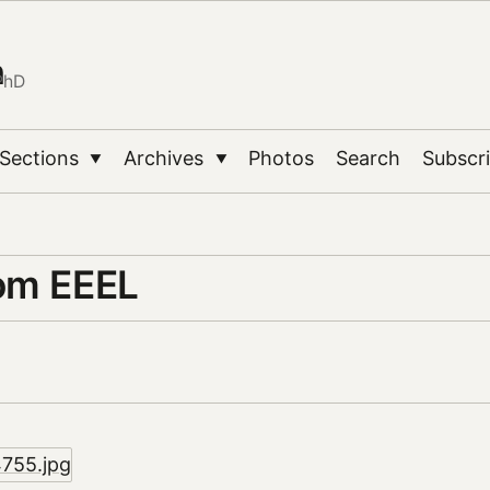
n
PhD
Sections
Archives
Photos
Search
Subscr
▼
▼
om EEEL