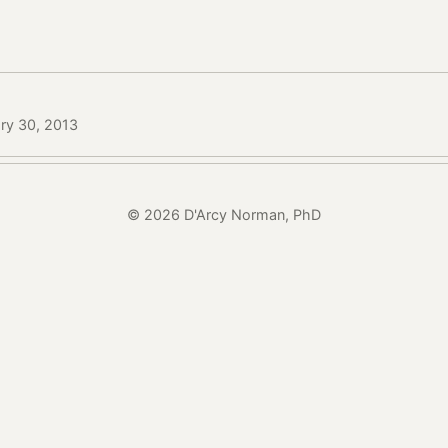
ry 30, 2013
© 2026 D'Arcy Norman, PhD