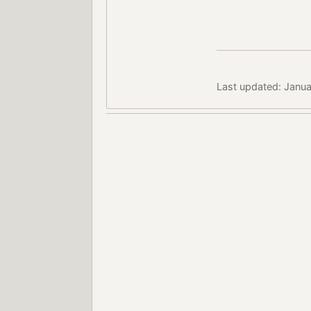
Last updated: Janua