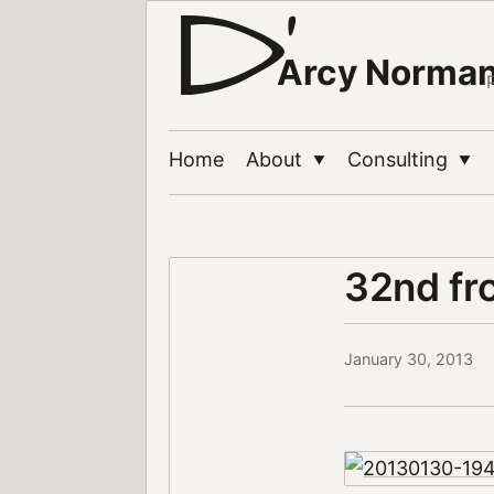
Arcy Norma
Home
About
Consulting
▼
▼
32nd fr
January 30, 2013