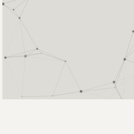
Arcy Norman
PhD