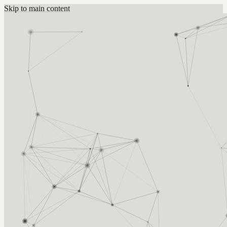
Skip to main content