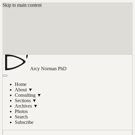
Skip to main content
Arcy Norman
PhD
Home
About
▼
Consulting
▼
Sections
▼
Archives
▼
Photos
Search
Subscribe