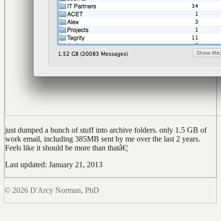
just dumped a bunch of stuff into archive folders. only 1.5 GB of
work email, including 385MB sent by me over the last 2 years.
Feels like it should be more than thatâ€¦
Last updated: January 21, 2013
© 2026 D'Arcy Norman, PhD