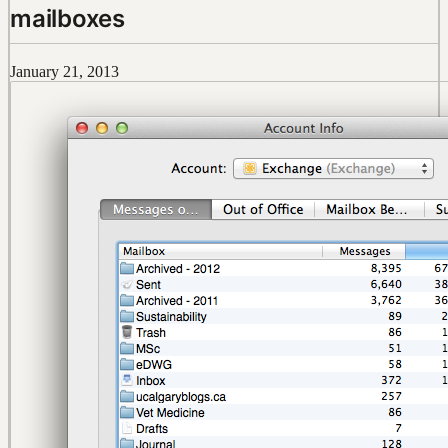
mailboxes
January 21, 2013