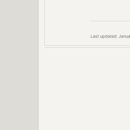
Last updated: Janua