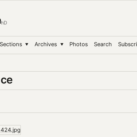
n
PhD
Sections
Archives
Photos
Search
Subscr
▼
▼
ace