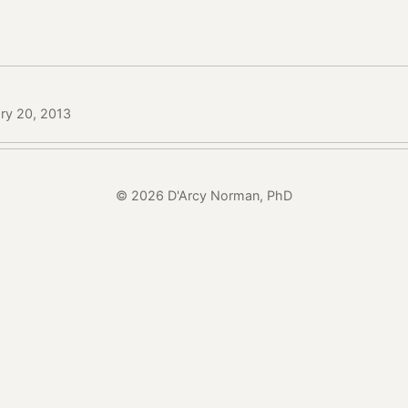
ry 20, 2013
© 2026 D'Arcy Norman, PhD