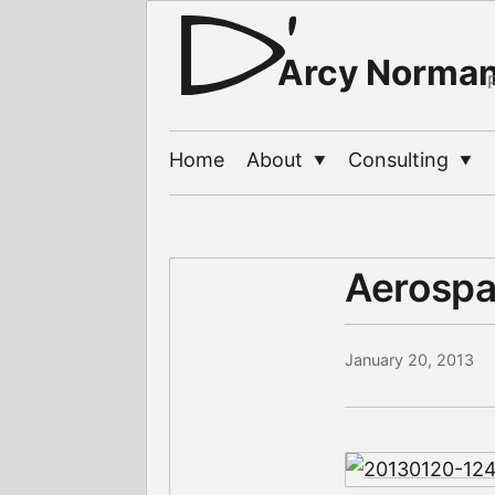
Arcy Norma
Home
About
Consulting
▼
▼
Aerosp
January 20, 2013