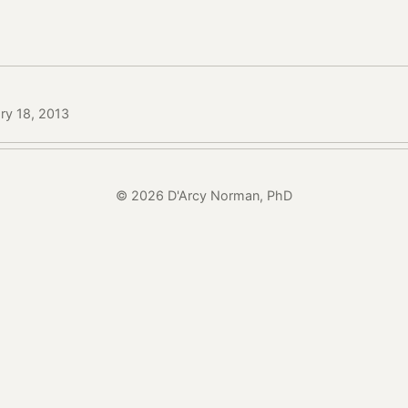
ry 18, 2013
© 2026 D'Arcy Norman, PhD