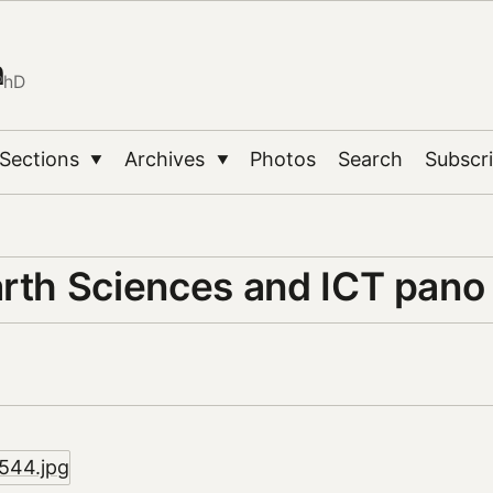
n
PhD
Sections
Archives
Photos
Search
Subscr
▼
▼
arth Sciences and ICT pano