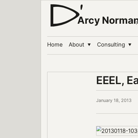
Arcy Norma
Home
About
Consulting
▼
▼
EEEL, E
January 18, 2013