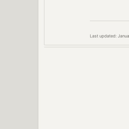
Last updated: Janua