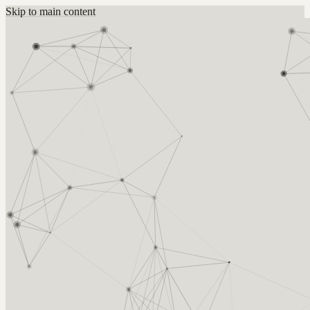
Skip to main content