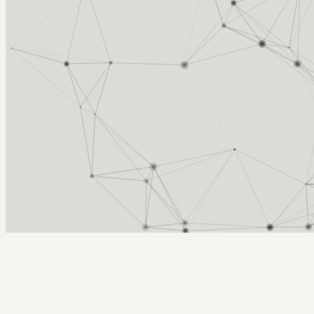
Arcy Norman
PhD