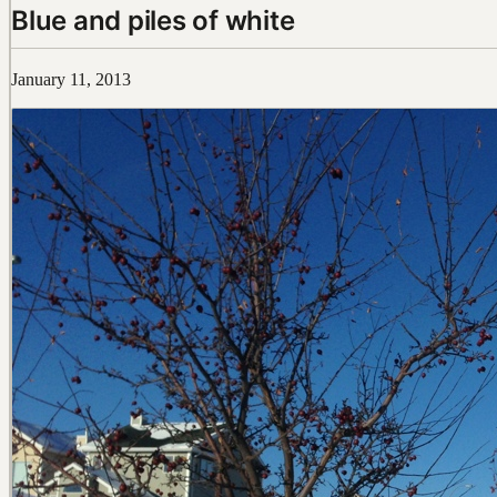
Blue and piles of white
January 11, 2013