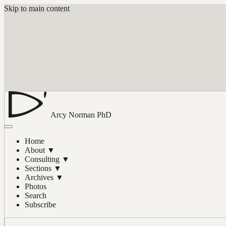
Skip to main content
Arcy Norman
PhD
Home
About
▼
Consulting
▼
Sections
▼
Archives
▼
Photos
Search
Subscribe