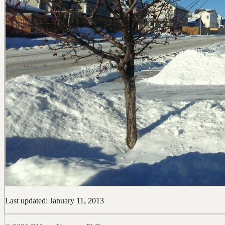
Last updated: January 11, 2013