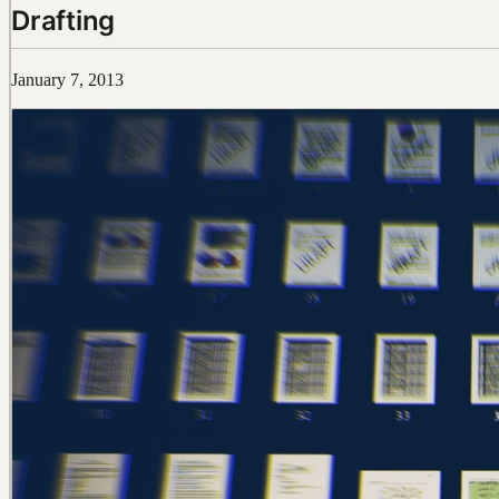
Drafting
January 7, 2013