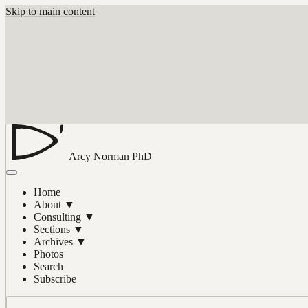
Skip to main content
Arcy Norman
PhD
Home
About
▼
Consulting
▼
Sections
▼
Archives
▼
Photos
Search
Subscribe