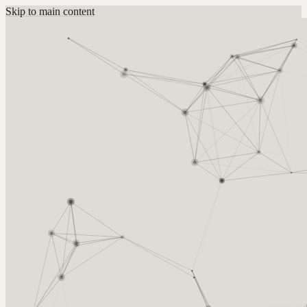
Skip to main content