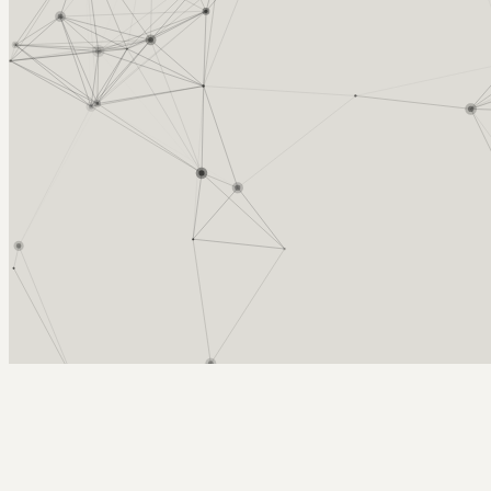
Arcy Norman
PhD