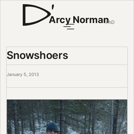
Arcy Norman
PhD
Snowshoers
January 5, 2013