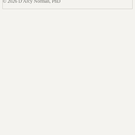
© 2026 D'Arcy Norman, PhD