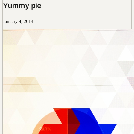
Yummy pie
January 4, 2013