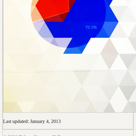
Last updated: January 4, 2013