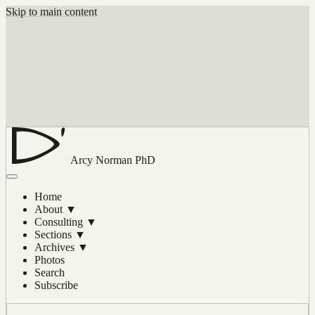
Skip to main content
Arcy Norman
PhD
Home
About
▼
Consulting
▼
Sections
▼
Archives
▼
Photos
Search
Subscribe