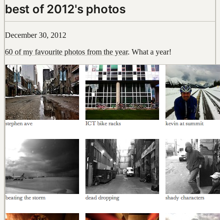
best of 2012's photos
December 30, 2012
60 of my favourite photos from the year
. What a year!