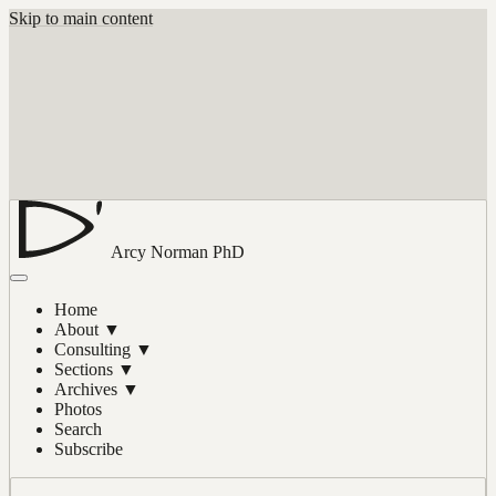
Skip to main content
Arcy Norman
PhD
Home
About
▼
Consulting
▼
Sections
▼
Archives
▼
Photos
Search
Subscribe