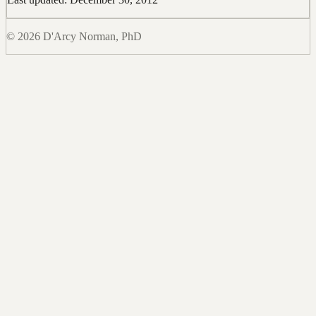
© 2026 D'Arcy Norman, PhD