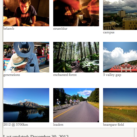
Last updated: December 30, 2012