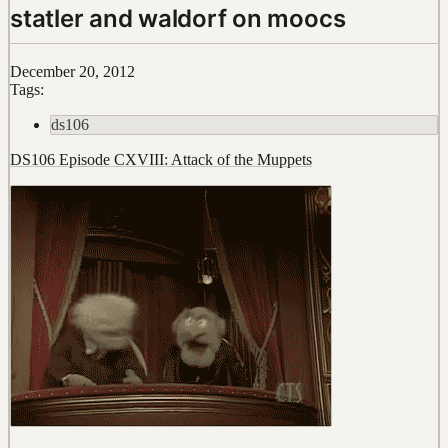
statler and waldorf on moocs
December 20, 2012
Tags:
ds106
DS106 Episode CXVIII: Attack of the Muppets