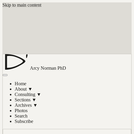
Skip to main content
Arcy Norman
PhD
Home
About
▼
Consulting
▼
Sections
▼
Archives
▼
Photos
Search
Subscribe