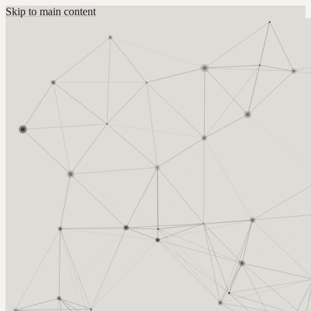
Skip to main content