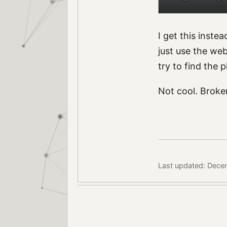
I get this inste
just use the we
try to find the 
Not cool. Broke
Last updated: Dece