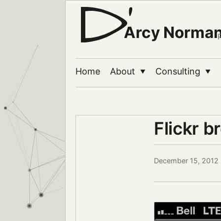
Arcy Norma
Home
About
Consulting
▼
▼
Flickr b
December 15, 2012