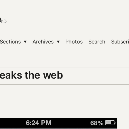
n
PhD
Sections
Archives
Photos
Search
Subscr
▼
▼
reaks the web