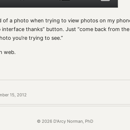
ad of a photo when trying to view photos on my phone.
b interface thanks” button. Just “come back from the 
photo you’re trying to see.”
n web.
mber 15, 2012
© 2026 D'Arcy Norman, PhD