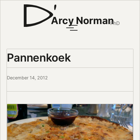
Arcy Norman
PhD
Pannenkoek
December 14, 2012