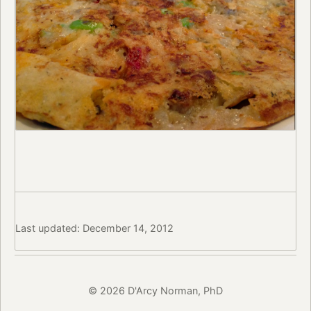
Last updated: December 14, 2012
© 2026 D'Arcy Norman, PhD