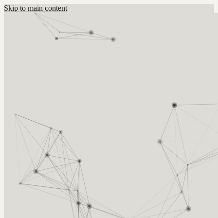
Skip to main content