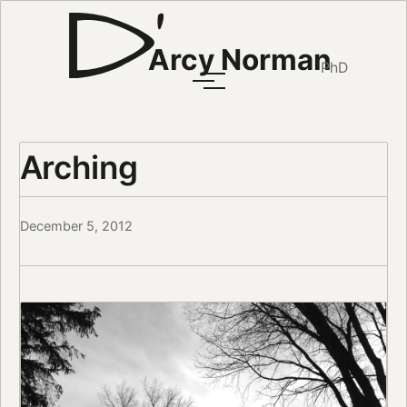
Arcy Norman
PhD
Arching
December 5, 2012