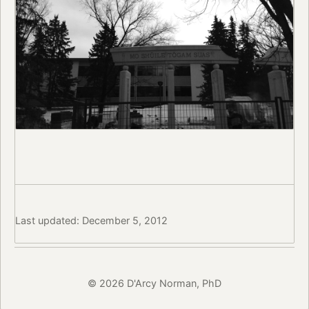
Last updated: December 5, 2012
© 2026 D'Arcy Norman, PhD