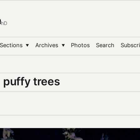
n
PhD
Sections
Archives
Photos
Search
Subscr
▼
▼
 puffy trees