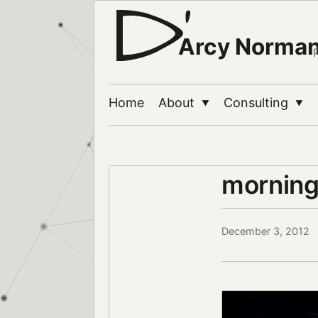
Arcy Norma
Home
About
Consulting
▼
▼
morning
December 3, 2012