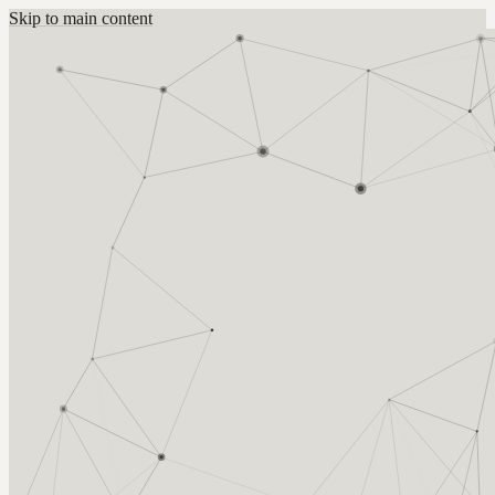
Skip to main content