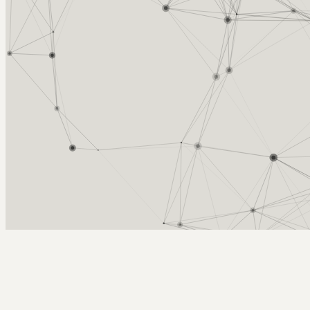
Arcy Norman
PhD