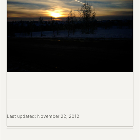
Last updated: November 22, 2012