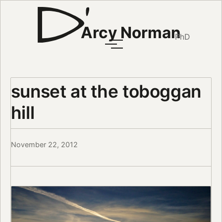
Arcy Norman
PhD
sunset at the toboggan
hill
November 22, 2012