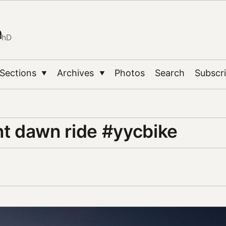
n
PhD
Sections
Archives
Photos
Search
Subscr
▼
▼
 dawn ride #yycbike