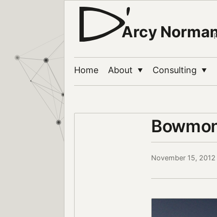
Arcy Norma
Home
About
Consulting
▼
▼
Bowmont
November 15, 2012