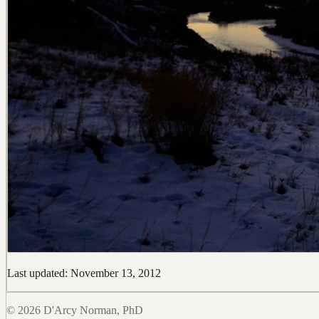
Last updated: November 13, 2012
© 2026 D'Arcy Norman, PhD