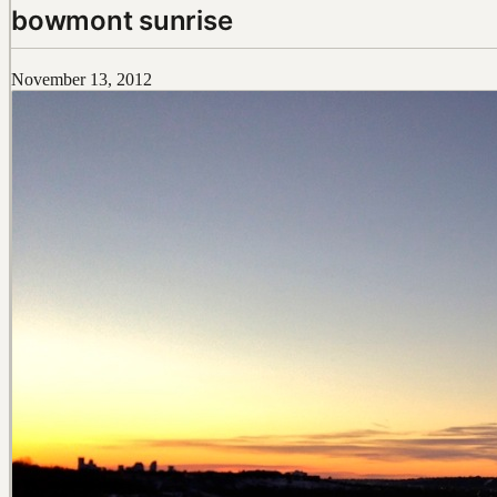
bowmont sunrise
November 13, 2012