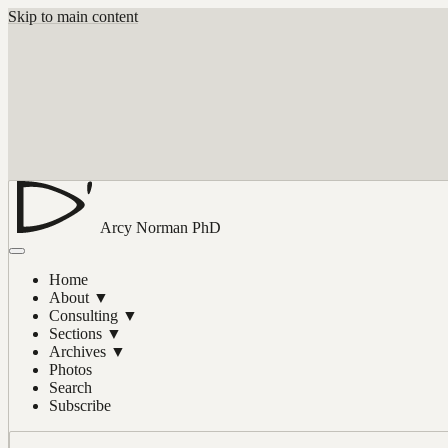
Skip to main content
Arcy Norman
PhD
Home
About
▼
Consulting
▼
Sections
▼
Archives
▼
Photos
Search
Subscribe