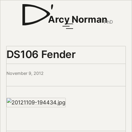
Arcy Norman
PhD
DS106 Fender
November 9, 2012