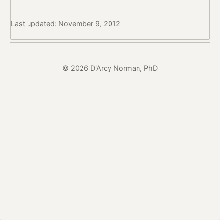
Last updated: November 9, 2012
© 2026 D'Arcy Norman, PhD