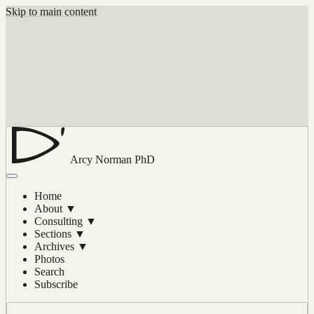
Skip to main content
Arcy Norman
PhD
Home
About
▼
Consulting
▼
Sections
▼
Archives
▼
Photos
Search
Subscribe