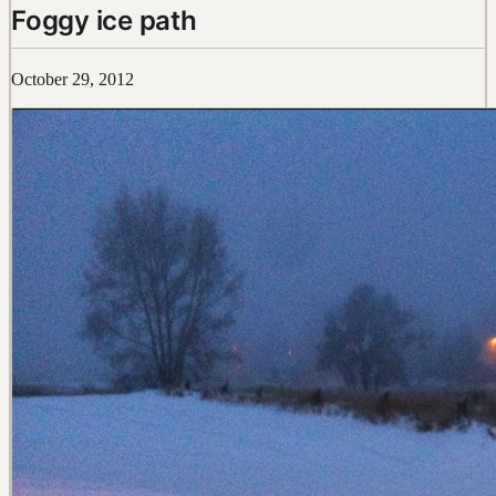
Foggy ice path
October 29, 2012