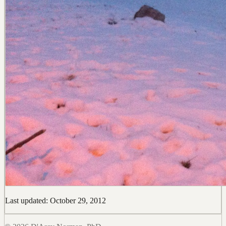
Last updated: October 29, 2012