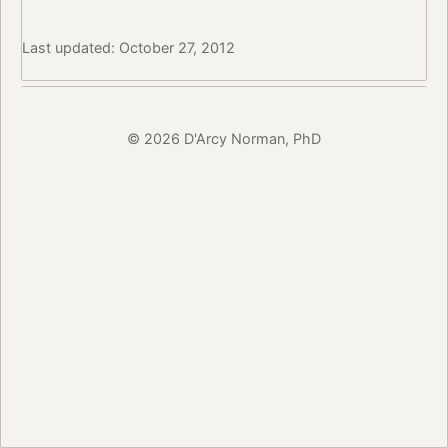
Last updated: October 27, 2012
© 2026 D'Arcy Norman, PhD