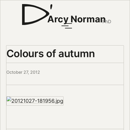
Arcy Norman
PhD
Colours of autumn
October 27, 2012