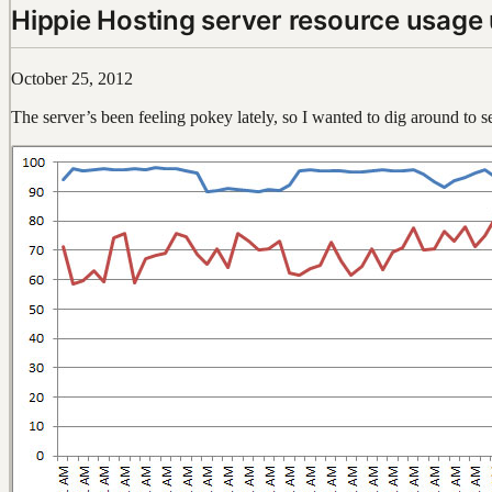
Hippie Hosting server resource usage
October 25, 2012
The server’s been feeling pokey lately, so I wanted to dig around to s