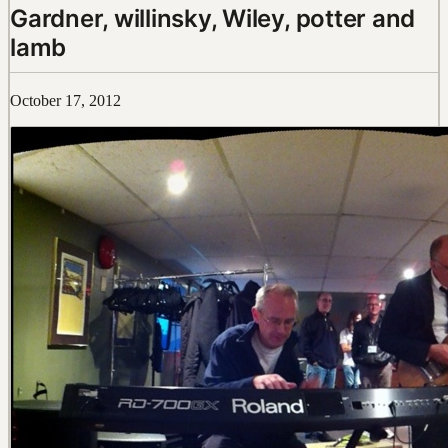
Gardner, willinsky, Wiley, potter and
lamb
October 17, 2012