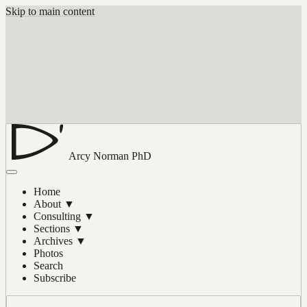
Skip to main content
Arcy Norman
PhD
Home
About
▼
Consulting
▼
Sections
▼
Archives
▼
Photos
Search
Subscribe