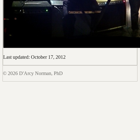
Last updated: October 17, 2012
© 2026 D'Arcy Norman, PhD