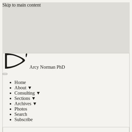
Skip to main content
Arcy Norman
PhD
Home
About
▼
Consulting
▼
Sections
▼
Archives
▼
Photos
Search
Subscribe