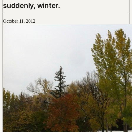
suddenly, winter.
October 11, 2012