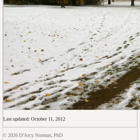
Last updated: October 11, 2012
© 2026 D'Arcy Norman, PhD