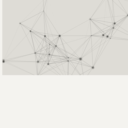
Arcy Norman
PhD
Home
About
▼
Consulting
▼
Sections
▼