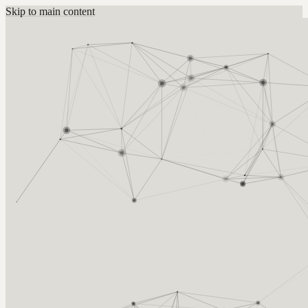
Skip to main content