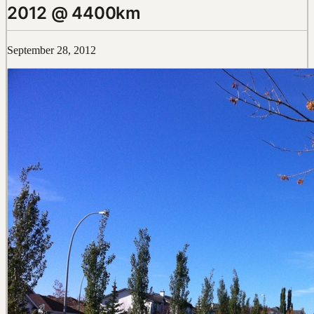
2012 @ 4400km
September 28, 2012