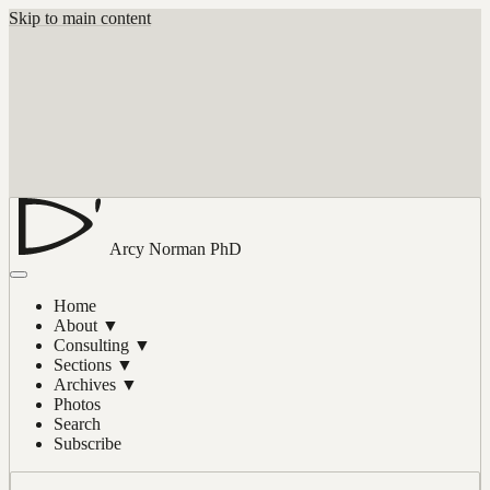
Skip to main content
Arcy Norman
PhD
Home
About
▼
Consulting
▼
Sections
▼
Archives
▼
Photos
Search
Subscribe