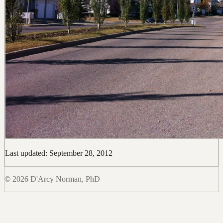
Last updated: September 28, 2012
© 2026 D'Arcy Norman, PhD