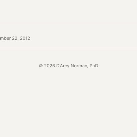
ember 22, 2012
© 2026 D'Arcy Norman, PhD