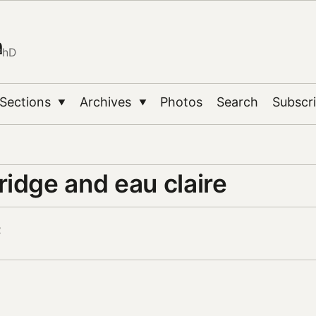
n
PhD
Sections
Archives
Photos
Search
Subscr
▼
▼
idge and eau claire
2