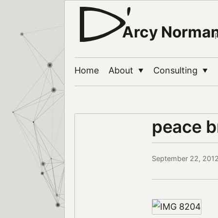
Arcy Norma
Home
About
Consulting
▼
▼
peace br
September 22, 201