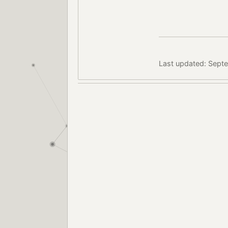
Last updated: Sept