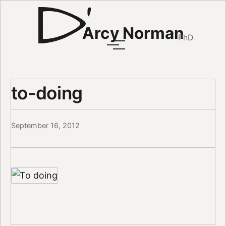
Arcy Norman
PhD
to-doing
September 16, 2012