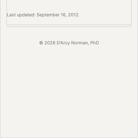
Last updated: September 16, 2012
© 2026 D'Arcy Norman, PhD