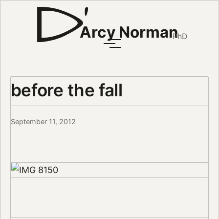
Arcy Norman
PhD
before the fall
September 11, 2012