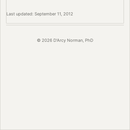
Last updated: September 11, 2012
© 2026 D'Arcy Norman, PhD