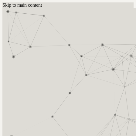
Skip to main content