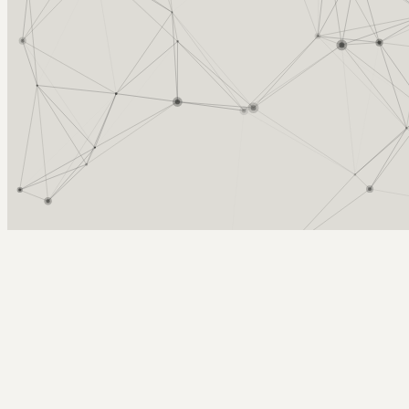
Arcy Norman
PhD
Home
About
▼
Consulting
▼
Sections
▼