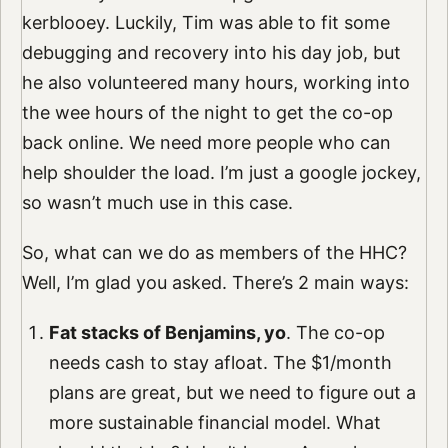
kerblooey. Luckily, Tim was able to fit some
debugging and recovery into his day job, but
he also volunteered many hours, working into
the wee hours of the night to get the co-op
back online. We need more people who can
help shoulder the load. I’m just a google jockey,
so wasn’t much use in this case.
So, what can we do as members of the HHC?
Well, I’m glad you asked. There’s 2 main ways:
Fat stacks of Benjamins, yo
. The co-op
needs cash to stay afloat. The $1/month
plans are great, but we need to figure out a
more sustainable financial model. What