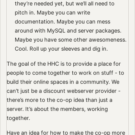
they’re needed yet, but we’ll all need to
pitch in. Maybe you can write
documentation. Maybe you can mess
around with MySQL and server packages.
Maybe you have some other awesomeness.
Cool. Roll up your sleeves and dig in.
The goal of the HHC is to provide a place for
people to come together to work on stuff - to
build their online spaces in a community. We
can’t just be a discount webserver provider -
there’s more to the co-op idea than just a
server. It’s about the members, working
together.
Have an idea for how to make the co-op more