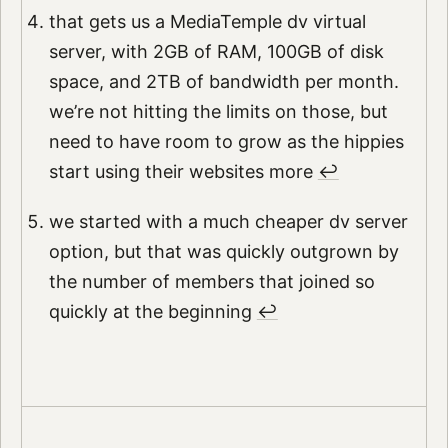
that gets us a MediaTemple dv virtual
server, with 2GB of RAM, 100GB of disk
space, and 2TB of bandwidth per month.
we’re not hitting the limits on those, but
need to have room to grow as the hippies
start using their websites more
↩︎
we started with a much cheaper dv server
option, but that was quickly outgrown by
the number of members that joined so
quickly at the beginning
↩︎