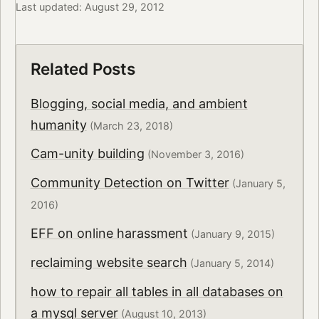
Last updated: August 29, 2012
Related Posts
Blogging, social media, and ambient
humanity
(March 23, 2018)
Cam-unity building
(November 3, 2016)
Community Detection on Twitter
(January 5,
2016)
EFF on online harassment
(January 9, 2015)
reclaiming website search
(January 5, 2014)
how to repair all tables in all databases on
a mysql server
(August 10, 2013)