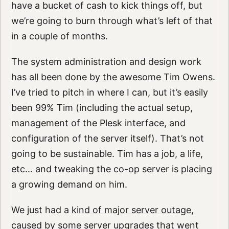
have a bucket of cash to kick things off, but
we’re going to burn through what’s left of that
in a couple of months.
The system administration and design work
has all been done by the awesome
Tim Owens
.
I’ve tried to pitch in where I can, but it’s easily
been 99% Tim (including the actual setup,
management of the Plesk interface, and
configuration of the server itself). That’s not
going to be sustainable. Tim has a job, a life,
etc… and tweaking the co-op server is placing
a growing demand on him.
We just had a
kind of major server outage
,
caused by some server upgrades that went