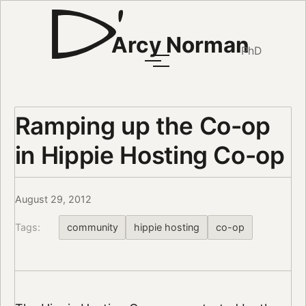
Arcy Norman
PhD
Ramping up the Co-op
in Hippie Hosting Co-op
August 29, 2012
Tags:
community
hippie hosting
co-op