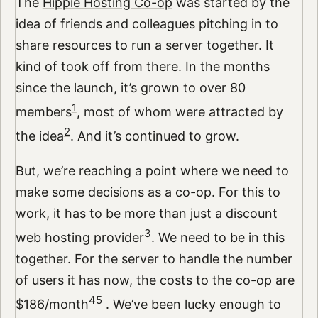
The
Hippie Hosting Co-op
was started by the
idea of friends and colleagues pitching in to
share resources to run a server together. It
kind of took off from there. In the months
since the launch, it’s grown to over 80
1
members
, most of whom were attracted by
2
the idea
. And it’s continued to grow.
But, we’re reaching a point where we need to
make some decisions as a co-op. For this to
work, it has to be more than just a discount
3
web hosting provider
. We need to be in this
together. For the server to handle the number
of users it has now, the costs to the co-op are
4
5
$186/month
. We’ve been lucky enough to