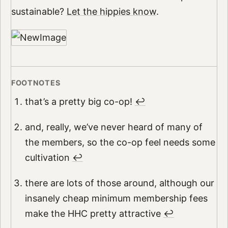
sustainable?
Let the hippies know
.
that’s a pretty big co-op!
↩︎
and, really, we’ve never heard of many of
the members, so the co-op feel needs some
cultivation
↩︎
there are lots of those around, although our
insanely cheap minimum membership fees
make the HHC pretty attractive
↩︎