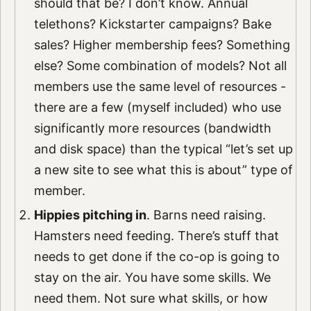
should that be? I don’t know. Annual
telethons? Kickstarter campaigns? Bake
sales? Higher membership fees? Something
else? Some combination of models? Not all
members use the same level of resources -
there are a few (myself included) who use
significantly more resources (bandwidth
and disk space) than the typical “let’s set up
a new site to see what this is about” type of
member.
Hippies pitching in
. Barns need raising.
Hamsters need feeding. There’s stuff that
needs to get done if the co-op is going to
stay on the air. You have some skills. We
need them. Not sure what skills, or how