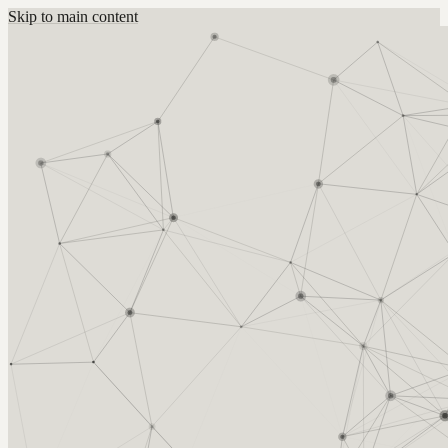
Skip to main content