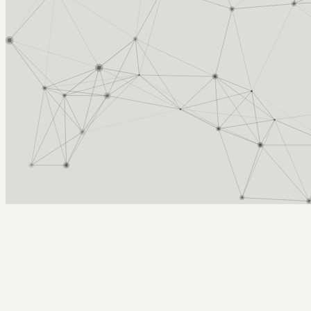
Arcy Norman
PhD
Home
About
▼