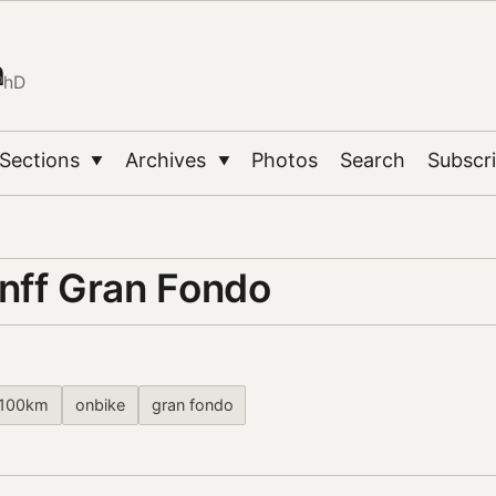
n
PhD
Sections
Archives
Photos
Search
Subscr
▼
▼
nff Gran Fondo
100km
onbike
gran fondo