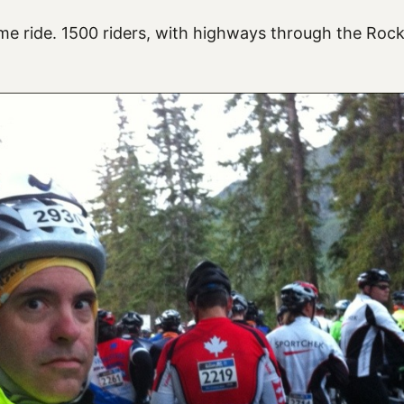
 ride. 1500 riders, with highways through the Rock