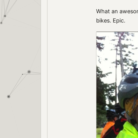
What an awesome
bikes. Epic.