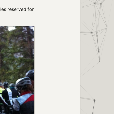
ies reserved for