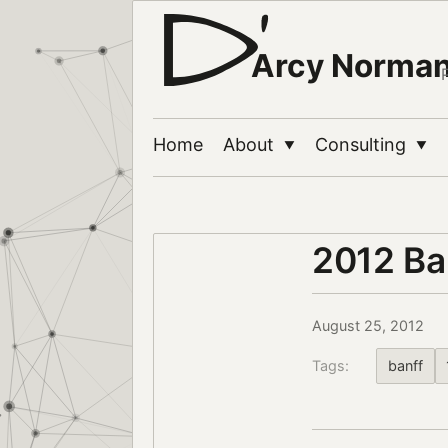
Arcy Norma
Home
About
Consulting
▼
▼
2012 Ba
August 25, 2012
Tags:
banff